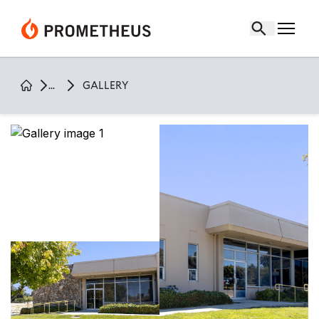
Gallery Page |
411 fairchild office
...
GALLERY