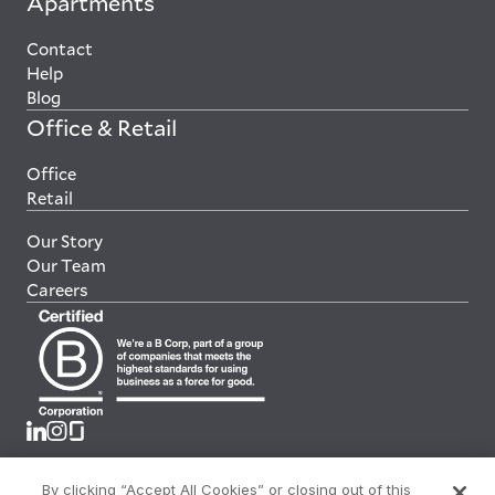
Apartments
Contact
Help
Blog
Office & Retail
Office
Retail
Our Story
Our Team
Careers
By clicking “Accept All Cookies” or closing out of this
Terms & Conditions