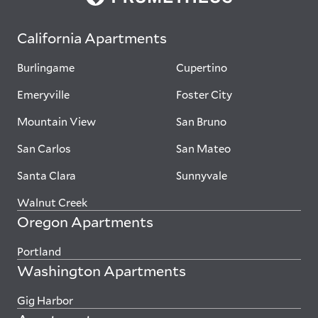
California Apartments
Burlingame
Cupertino
Emeryville
Foster City
Mountain View
San Bruno
San Carlos
San Mateo
Santa Clara
Sunnyvale
Walnut Creek
Oregon Apartments
Portland
Washington Apartments
Gig Harbor