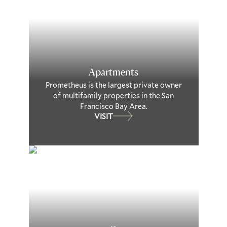
Apartments
Prometheus is the largest private owner
of multifamily properties in the San
Francisco Bay Area.
VISIT