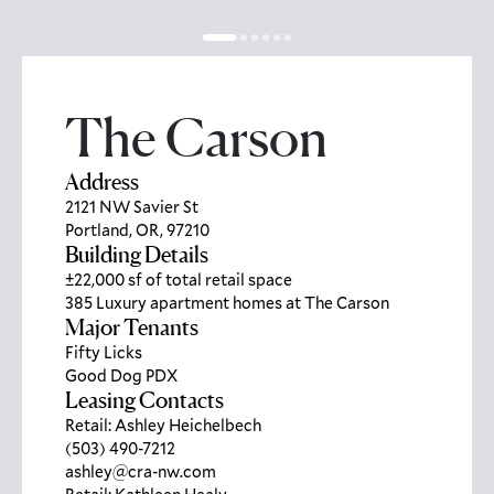
The Carson
Address
2121 NW Savier St
Portland, OR, 97210
Building Details
±22,000 sf of total retail space
385 Luxury apartment homes at The Carson
Major Tenants
Fifty Licks
Good Dog PDX
Leasing Contacts
Retail: Ashley Heichelbech
(503) 490-7212
ashley@cra-nw.com