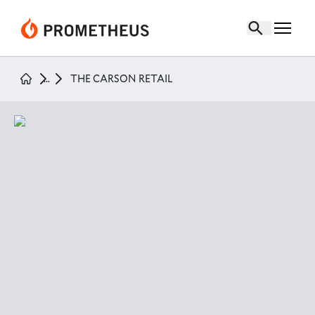
the carson retail
page
...
THE CARSON RETAIL