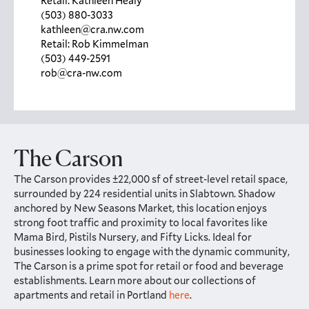
Retail: Kathleen Healy
(503) 880-3033
kathleen@cra.nw.com
Retail: Rob Kimmelman
(503) 449-2591
rob@cra-nw.com
The Carson
The Carson provides ±22,000 sf of street-level retail space,
surrounded by 224 residential units in Slabtown. Shadow
anchored by New Seasons Market, this location enjoys
strong foot traffic and proximity to local favorites like
Mama Bird, Pistils Nursery, and Fifty Licks. Ideal for
businesses looking to engage with the dynamic community,
The Carson is a prime spot for retail or food and beverage
establishments. Learn more about our collections of
apartments and retail in Portland
here
.