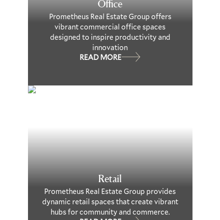
Office
Prometheus Real Estate Group offers
vibrant commercial office spaces
designed to inspire productivity and
innovation
READ MORE
Retail
Prometheus Real Estate Group provides
dynamic retail spaces that create vibrant
hubs for community and commerce.