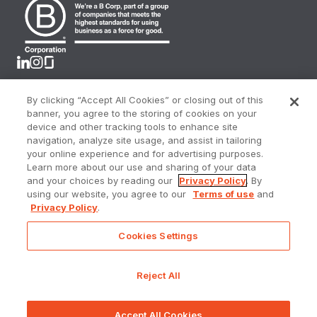
By clicking “Accept All Cookies” or closing out of this
Terms & Conditions
banner, you agree to the storing of cookies on your
Privacy Policy
device and other tracking tools to enhance site
CA Privacy Rights
navigation, analyze site usage, and assist in tailoring
Online Privacy Portal
your online experience and for advertising purposes.
Accessibility Policy
Learn more about our use and sharing of your data
Sitemap
and your choices by reading our
Privacy Policy
. By
using our website, you agree to our
Terms of use
and
Do Not Sell or Share My Personal Information
Privacy Policy
.
Cookies Settings
Prometheus Real Estate Group, a licensed real estate
broker DRE Lic. #01144157
Reject All
©
2025 - 2026
Prometheus. All rights reserved.
Accept All Cookies