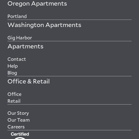
Oregon Apartments
Portland
Washington Apartments
Gig Harbor
Apartments
Contact
Help
Blog
Office & Retail
Office
Retail
Our Story
Our Team
Careers