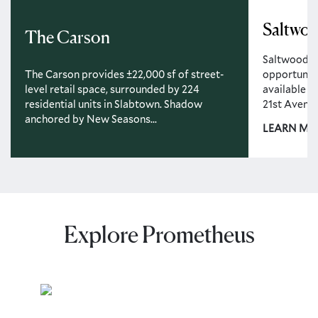
Saltwo
The Carson
Saltwood off
opportunity
The Carson provides ±22,000 sf of street-
available r
level retail space, surrounded by 224
21st Avenue.
residential units in Slabtown. Shadow
anchored by New Seasons...
LEARN MO
Explore Prometheus