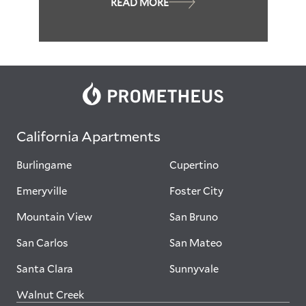
READ MORE
California Apartments
Burlingame
Cupertino
Emeryville
Foster City
Mountain View
San Bruno
San Carlos
San Mateo
Santa Clara
Sunnyvale
Walnut Creek