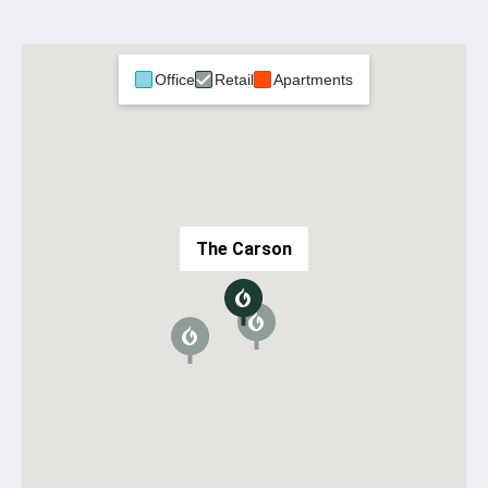
Office
Retail
Apartments
The Carson